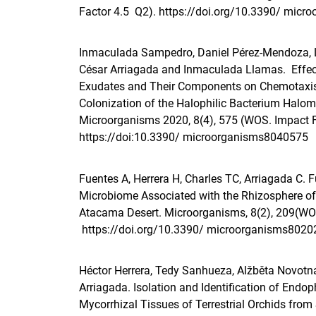
Factor 4.5 Q2).
https://doi.org/10.3390/ mic
Inmaculada Sampedro, Daniel Pérez-Mendoza, La
César Arriagada and Inmaculada Llamas. Effec
Exudates and Their Components on Chemotaxis
Colonization of the Halophilic Bacterium Halom
Microorganisms 2020, 8(4), 575 (WOS. Impact 
https://doi:10.3390/ microorganisms8040575
Fuentes A
,
Herrera H
,
Charles T
C,
Arriagada C
. 
Microbiome Associated with the Rhizosphere of
Atacama Desert. Microorganisms, 8(2), 209(WO
https://doi.org/10.3390/ microorganisms8020
Héctor Herrera, Tedy Sanhueza, Alžběta Novotná
Arriagada. Isolation and Identification of Endop
Mycorrhizal Tissues of Terrestrial Orchids from 