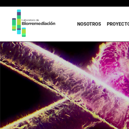
NOSOTROS
PROYECTO