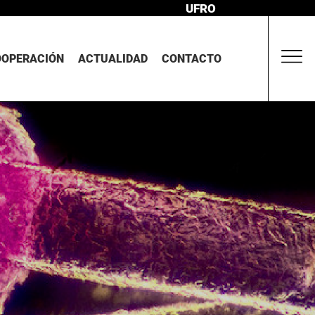
UFRO
OOPERACIÓN
ACTUALIDAD
CONTACTO