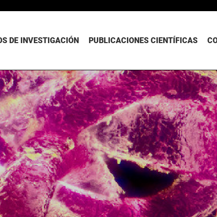
S DE INVESTIGACIÓN
PUBLICACIONES CIENTÍFICAS
C