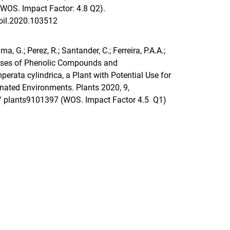
(WOS. Impact Factor: 4.8 Q2).
soil.2020.103512
rama, G.; Perez, R.; Santander, C.; Ferreira, P.A.A.;
onses of Phenolic Compounds and
perata cylindrica, a Plant with Potential Use for
nated Environments. Plants 2020, 9,
0/ plants9101397
(WOS. Impact Factor 4.5 Q1)