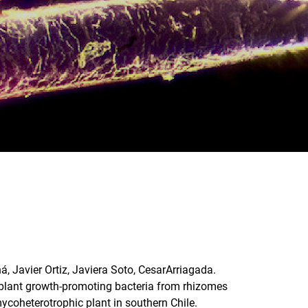
á, Javier Ortiz, Javiera Soto, CesarArriagada.
f plant growth-promoting bacteria from rhizomes
 mycoheterotrophic plant in southern Chile.