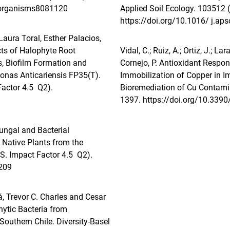
roorganisms8081120
Applied Soil Ecology. 103512 
https://doi.org/10.1016/ j.ap
ura Toral, Esther Palacios,
ts of Halophyte Root
Vidal, C.; Ruiz, A.; Ortiz, J.; La
, Biofilm Formation and
Cornejo, P. Antioxidant Resp
onas Anticariensis FP35(T).
Immobilization of Copper in Im
Factor 4.5 Q2).
Bioremediation of Cu Contami
1397.
https://doi.org/10.339
Fungal and Bacterial
 Native Plants from the
S. Impact Factor 4.5 Q2).
209
, Trevor C. Charles and Cesar
hytic Bacteria from
Southern Chile. Diversity-Basel