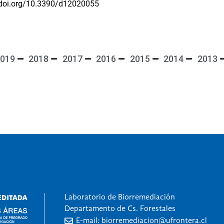
/doi.org/10.3390/d12020055
019
2018
2017
2016
2015
2014
2013
Laboratorio de Biorremediación
Departamento de Cs. Forestales
E-mail: biorremediacion@ufrontera.cl