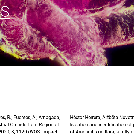
ES
es, R.; Fuentes, A.; Arriagada,
Héctor Herrera, Alžběta Novotn
strial Orchids from Region of
Isolation and identification o
2020, 8, 1120.(WOS. Impact
of Arachnitis uniflora, a fully