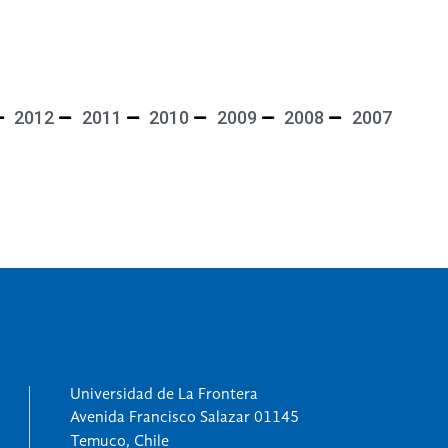
2012
2011
2010
2009
2008
2007
Universidad de La Frontera
Avenida Francisco Salazar 01145
Temuco, Chile