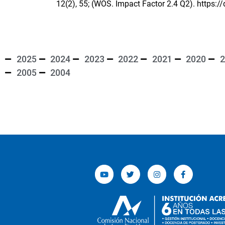
12(2), 55; (WOS. Impact Factor 2.4 Q2).
https:/
2025
2024
2023
2022
2021
2020
2
2005
2004