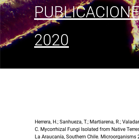
PUBLICACION
2020
Herrera, H.; Sanhueza, T.; Martiarena, R.; Valadar
C. Mycorrhizal Fungi Isolated from Native Terre
La Araucanía, Southern Chile. Microorganisms 