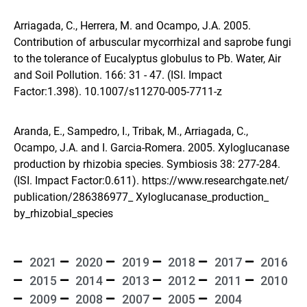
Arriagada, C., Herrera, M. and Ocampo, J.A. 2005.
Contribution of arbuscular mycorrhizal and saprobe fungi
to the tolerance of Eucalyptus globulus to Pb. Water, Air
and Soil Pollution. 166: 31 - 47. (ISI. Impact
Factor:1.398).
10.1007/s11270-005-7711-z
Aranda, E., Sampedro, I., Tribak, M., Arriagada, C.,
Ocampo, J.A. and I. Garcia-Romera. 2005. Xyloglucanase
production by rhizobia species. Symbiosis 38: 277-284.
(ISI. Impact Factor:0.611).
https://www.researchgate.net/
publication/286386977_ Xyloglucanase_production_
by_rhizobial_species
2021
2020
2019
2018
2017
2016
2015
2014
2013
2012
2011
2010
2009
2008
2007
2005
2004