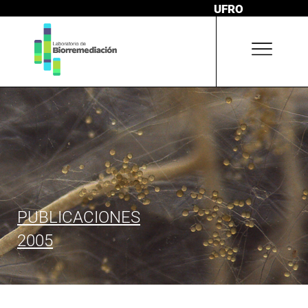
UFRO
PUBLICACIONES
2005