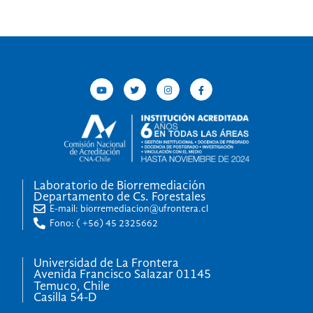
Laboratorio de Biorremediación
Departamento de Cs. Forestales
E-mail: biorremediacion@ufrontera.cl
Fono: ( +56) 45 2325662
Universidad de La Frontera
Avenida Francisco Salazar 01145
Temuco, Chile
Casilla 54-D